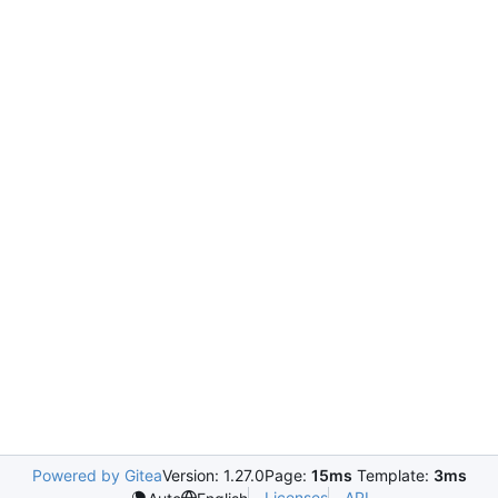
Powered by Gitea
Version: 1.27.0
Page:
15ms
Template:
3ms
Licenses
API