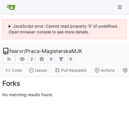
JavaScript error: Cannot read property '0' of undefined.
Open browser console to see more details.
fearvr
/
Praca-MagisterskaMJK
2
0
0
Code
Issues
Pull Requests
Actions
Forks
No matching results found.