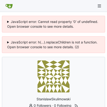
JavaScript error: Cannot read property '0' of undefined.
Open browser console to see more details.
JavaScript error: h(...).replaceChildren is not a function.
Open browser console to see more details. (2)
StanislawSkulimowski
0 Followers
·
0 Following