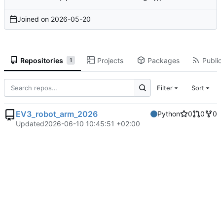
Joined on
2026-05-20
Repositories
Projects
Packages
Public
1
Filter
Sort
EV3_robot_arm_2026
Python
0
0
0
Updated
2026-06-10 10:45:51 +02:00