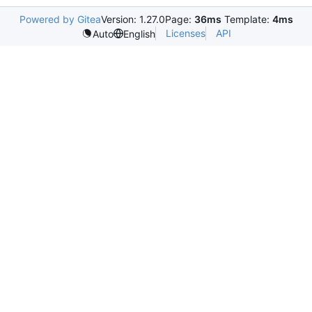
Powered by Gitea
Version: 1.27.0
Page:
36ms
Template:
4ms
Licenses
API
Auto
English